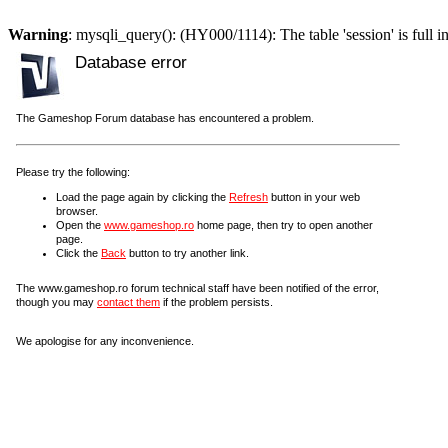
Warning
: mysqli_query(): (HY000/1114): The table 'session' is full i
Database error
The Gameshop Forum database has encountered a problem.
Please try the following:
Load the page again by clicking the
Refresh
button in your web
browser.
Open the
www.gameshop.ro
home page, then try to open another
page.
Click the
Back
button to try another link.
The www.gameshop.ro forum technical staff have been notified of the error,
though you may
contact them
if the problem persists.
We apologise for any inconvenience.