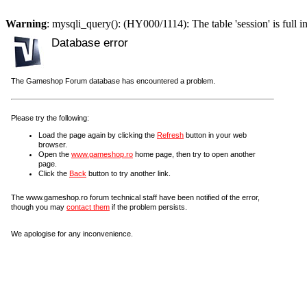
Warning
: mysqli_query(): (HY000/1114): The table 'session' is full i
Database error
The Gameshop Forum database has encountered a problem.
Please try the following:
Load the page again by clicking the
Refresh
button in your web
browser.
Open the
www.gameshop.ro
home page, then try to open another
page.
Click the
Back
button to try another link.
The www.gameshop.ro forum technical staff have been notified of the error,
though you may
contact them
if the problem persists.
We apologise for any inconvenience.