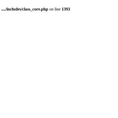
n
..../includes/class_core.php
on line
1393