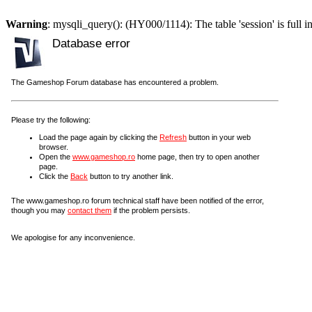
Warning
: mysqli_query(): (HY000/1114): The table 'session' is full i
Database error
The Gameshop Forum database has encountered a problem.
Please try the following:
Load the page again by clicking the
Refresh
button in your web
browser.
Open the
www.gameshop.ro
home page, then try to open another
page.
Click the
Back
button to try another link.
The www.gameshop.ro forum technical staff have been notified of the error,
though you may
contact them
if the problem persists.
We apologise for any inconvenience.