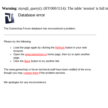
Warning
: mysqli_query(): (HY000/1114): The table 'session' is full i
Database error
The Gameshop Forum database has encountered a problem.
Please try the following:
Load the page again by clicking the
Refresh
button in your web
browser.
Open the
www.gameshop.ro
home page, then try to open another
page.
Click the
Back
button to try another link.
The www.gameshop.ro forum technical staff have been notified of the error,
though you may
contact them
if the problem persists.
We apologise for any inconvenience.