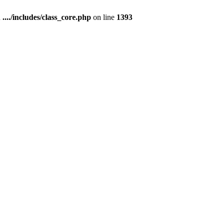
n
..../includes/class_core.php
on line
1393