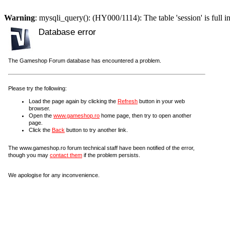
Warning
: mysqli_query(): (HY000/1114): The table 'session' is full i
Database error
The Gameshop Forum database has encountered a problem.
Please try the following:
Load the page again by clicking the
Refresh
button in your web
browser.
Open the
www.gameshop.ro
home page, then try to open another
page.
Click the
Back
button to try another link.
The www.gameshop.ro forum technical staff have been notified of the error,
though you may
contact them
if the problem persists.
We apologise for any inconvenience.