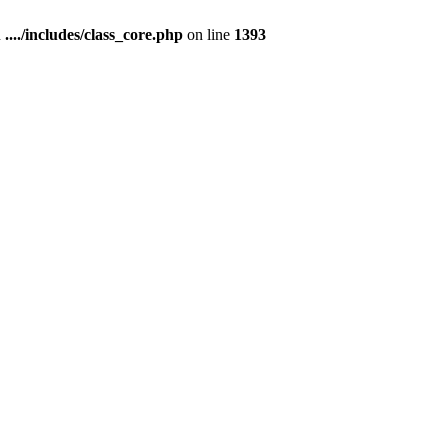
n
..../includes/class_core.php
on line
1393