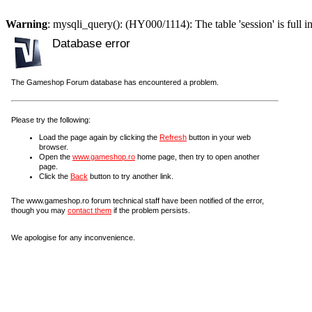
Warning
: mysqli_query(): (HY000/1114): The table 'session' is full i
Database error
The Gameshop Forum database has encountered a problem.
Please try the following:
Load the page again by clicking the
Refresh
button in your web
browser.
Open the
www.gameshop.ro
home page, then try to open another
page.
Click the
Back
button to try another link.
The www.gameshop.ro forum technical staff have been notified of the error,
though you may
contact them
if the problem persists.
We apologise for any inconvenience.