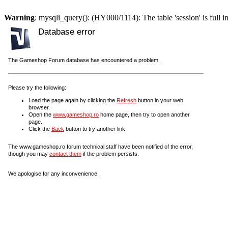
Warning
: mysqli_query(): (HY000/1114): The table 'session' is full i
Database error
The Gameshop Forum database has encountered a problem.
Please try the following:
Load the page again by clicking the
Refresh
button in your web
browser.
Open the
www.gameshop.ro
home page, then try to open another
page.
Click the
Back
button to try another link.
The www.gameshop.ro forum technical staff have been notified of the error,
though you may
contact them
if the problem persists.
We apologise for any inconvenience.