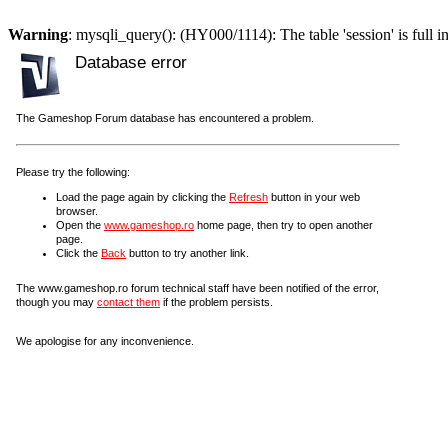
Warning
: mysqli_query(): (HY000/1114): The table 'session' is full i
Database error
The Gameshop Forum database has encountered a problem.
Please try the following:
Load the page again by clicking the
Refresh
button in your web
browser.
Open the
www.gameshop.ro
home page, then try to open another
page.
Click the
Back
button to try another link.
The www.gameshop.ro forum technical staff have been notified of the error,
though you may
contact them
if the problem persists.
We apologise for any inconvenience.