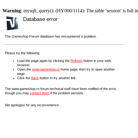
Warning
: mysqli_query(): (HY000/1114): The table 'session' is full i
Database error
The Gameshop Forum database has encountered a problem.
Please try the following:
Load the page again by clicking the
Refresh
button in your web
browser.
Open the
www.gameshop.ro
home page, then try to open another
page.
Click the
Back
button to try another link.
The www.gameshop.ro forum technical staff have been notified of the error,
though you may
contact them
if the problem persists.
We apologise for any inconvenience.