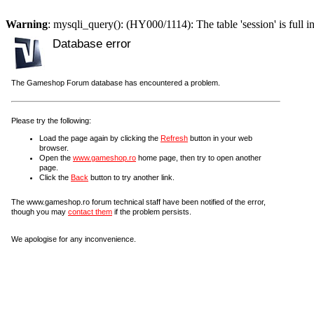
Warning
: mysqli_query(): (HY000/1114): The table 'session' is full i
Database error
The Gameshop Forum database has encountered a problem.
Please try the following:
Load the page again by clicking the
Refresh
button in your web
browser.
Open the
www.gameshop.ro
home page, then try to open another
page.
Click the
Back
button to try another link.
The www.gameshop.ro forum technical staff have been notified of the error,
though you may
contact them
if the problem persists.
We apologise for any inconvenience.