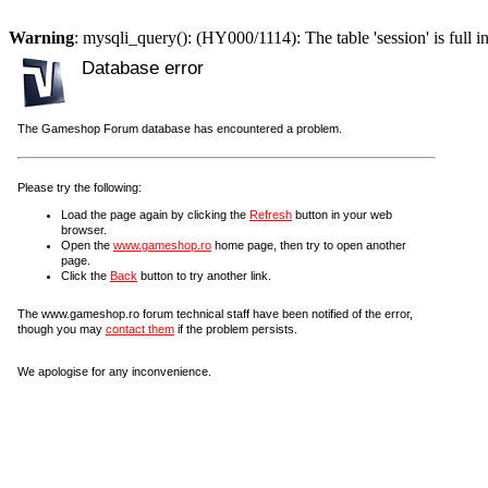
Warning
: mysqli_query(): (HY000/1114): The table 'session' is full i
Database error
The Gameshop Forum database has encountered a problem.
Please try the following:
Load the page again by clicking the
Refresh
button in your web
browser.
Open the
www.gameshop.ro
home page, then try to open another
page.
Click the
Back
button to try another link.
The www.gameshop.ro forum technical staff have been notified of the error,
though you may
contact them
if the problem persists.
We apologise for any inconvenience.