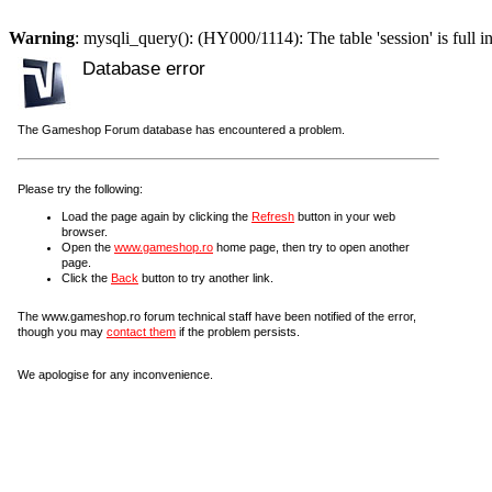
Warning
: mysqli_query(): (HY000/1114): The table 'session' is full i
Database error
The Gameshop Forum database has encountered a problem.
Please try the following:
Load the page again by clicking the
Refresh
button in your web
browser.
Open the
www.gameshop.ro
home page, then try to open another
page.
Click the
Back
button to try another link.
The www.gameshop.ro forum technical staff have been notified of the error,
though you may
contact them
if the problem persists.
We apologise for any inconvenience.