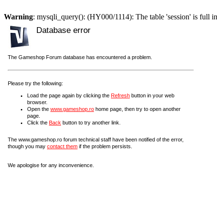
Warning
: mysqli_query(): (HY000/1114): The table 'session' is full i
Database error
The Gameshop Forum database has encountered a problem.
Please try the following:
Load the page again by clicking the
Refresh
button in your web
browser.
Open the
www.gameshop.ro
home page, then try to open another
page.
Click the
Back
button to try another link.
The www.gameshop.ro forum technical staff have been notified of the error,
though you may
contact them
if the problem persists.
We apologise for any inconvenience.