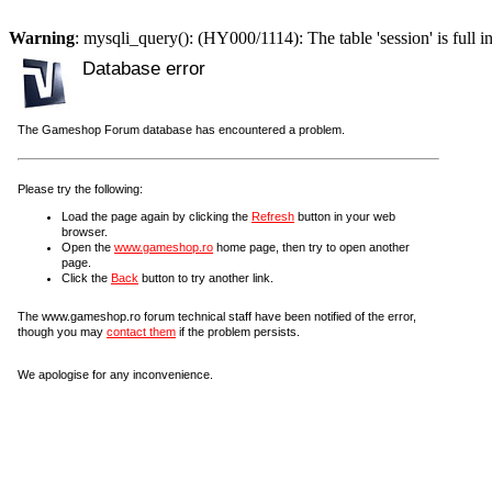
Warning
: mysqli_query(): (HY000/1114): The table 'session' is full i
Database error
The Gameshop Forum database has encountered a problem.
Please try the following:
Load the page again by clicking the
Refresh
button in your web
browser.
Open the
www.gameshop.ro
home page, then try to open another
page.
Click the
Back
button to try another link.
The www.gameshop.ro forum technical staff have been notified of the error,
though you may
contact them
if the problem persists.
We apologise for any inconvenience.