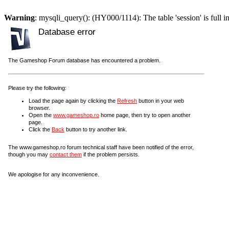
Warning
: mysqli_query(): (HY000/1114): The table 'session' is full i
Database error
The Gameshop Forum database has encountered a problem.
Please try the following:
Load the page again by clicking the
Refresh
button in your web
browser.
Open the
www.gameshop.ro
home page, then try to open another
page.
Click the
Back
button to try another link.
The www.gameshop.ro forum technical staff have been notified of the error,
though you may
contact them
if the problem persists.
We apologise for any inconvenience.