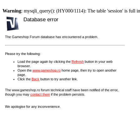
Warning
: mysqli_query(): (HY000/1114): The table 'session' is full i
Database error
The Gameshop Forum database has encountered a problem.
Please try the following:
Load the page again by clicking the
Refresh
button in your web
browser.
Open the
www.gameshop.ro
home page, then try to open another
page.
Click the
Back
button to try another link.
The www.gameshop.ro forum technical staff have been notified of the error,
though you may
contact them
if the problem persists.
We apologise for any inconvenience.