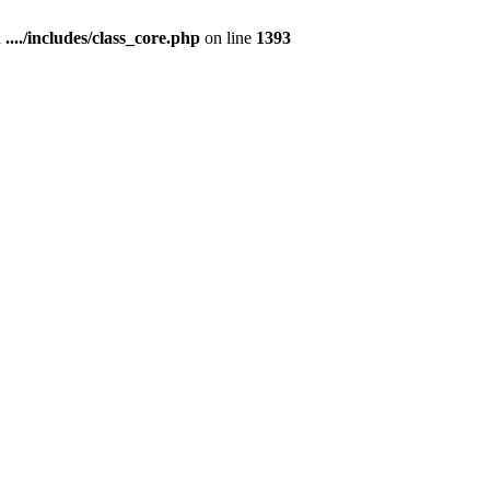
n
..../includes/class_core.php
on line
1393