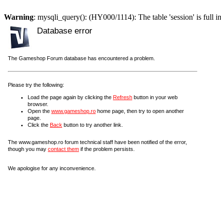
Warning
: mysqli_query(): (HY000/1114): The table 'session' is full i
Database error
The Gameshop Forum database has encountered a problem.
Please try the following:
Load the page again by clicking the
Refresh
button in your web
browser.
Open the
www.gameshop.ro
home page, then try to open another
page.
Click the
Back
button to try another link.
The www.gameshop.ro forum technical staff have been notified of the error,
though you may
contact them
if the problem persists.
We apologise for any inconvenience.