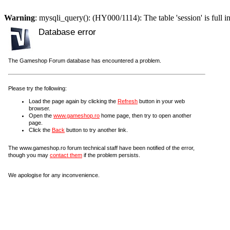
Warning
: mysqli_query(): (HY000/1114): The table 'session' is full i
Database error
The Gameshop Forum database has encountered a problem.
Please try the following:
Load the page again by clicking the
Refresh
button in your web
browser.
Open the
www.gameshop.ro
home page, then try to open another
page.
Click the
Back
button to try another link.
The www.gameshop.ro forum technical staff have been notified of the error,
though you may
contact them
if the problem persists.
We apologise for any inconvenience.