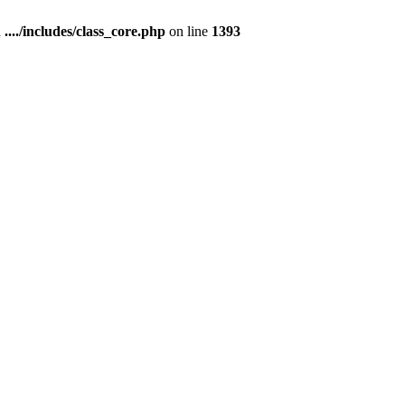
n
..../includes/class_core.php
on line
1393