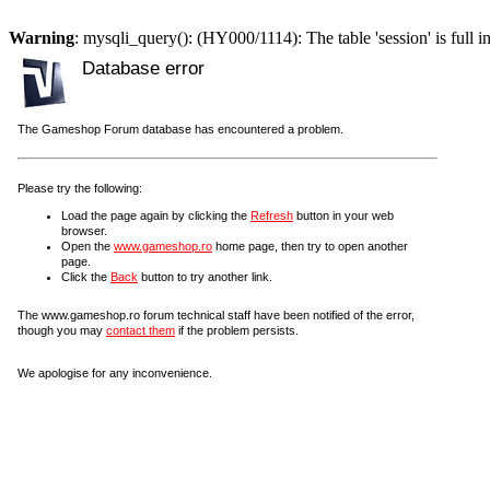
Warning
: mysqli_query(): (HY000/1114): The table 'session' is full i
Database error
The Gameshop Forum database has encountered a problem.
Please try the following:
Load the page again by clicking the
Refresh
button in your web
browser.
Open the
www.gameshop.ro
home page, then try to open another
page.
Click the
Back
button to try another link.
The www.gameshop.ro forum technical staff have been notified of the error,
though you may
contact them
if the problem persists.
We apologise for any inconvenience.