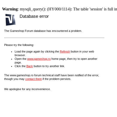
Warning
: mysqli_query(): (HY000/1114): The table 'session' is full i
Database error
The Gameshop Forum database has encountered a problem.
Please try the following:
Load the page again by clicking the
Refresh
button in your web
browser.
Open the
www.gameshop.ro
home page, then try to open another
page.
Click the
Back
button to try another link.
The www.gameshop.ro forum technical staff have been notified of the error,
though you may
contact them
if the problem persists.
We apologise for any inconvenience.