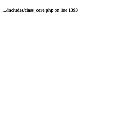
n
..../includes/class_core.php
on line
1393