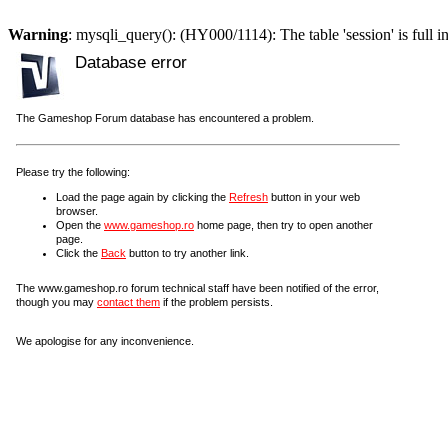
Warning
: mysqli_query(): (HY000/1114): The table 'session' is full i
Database error
The Gameshop Forum database has encountered a problem.
Please try the following:
Load the page again by clicking the
Refresh
button in your web
browser.
Open the
www.gameshop.ro
home page, then try to open another
page.
Click the
Back
button to try another link.
The www.gameshop.ro forum technical staff have been notified of the error,
though you may
contact them
if the problem persists.
We apologise for any inconvenience.