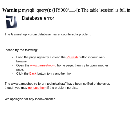
Warning
: mysqli_query(): (HY000/1114): The table 'session' is full i
Database error
The Gameshop Forum database has encountered a problem.
Please try the following:
Load the page again by clicking the
Refresh
button in your web
browser.
Open the
www.gameshop.ro
home page, then try to open another
page.
Click the
Back
button to try another link.
The www.gameshop.ro forum technical staff have been notified of the error,
though you may
contact them
if the problem persists.
We apologise for any inconvenience.