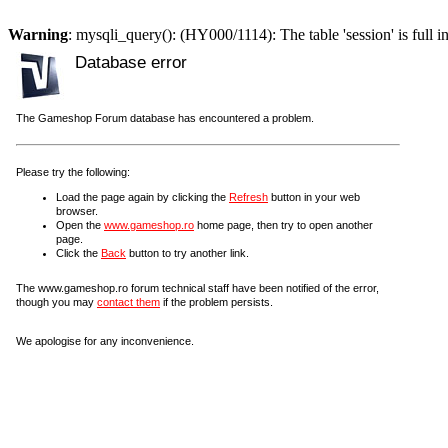
Warning
: mysqli_query(): (HY000/1114): The table 'session' is full i
Database error
The Gameshop Forum database has encountered a problem.
Please try the following:
Load the page again by clicking the
Refresh
button in your web
browser.
Open the
www.gameshop.ro
home page, then try to open another
page.
Click the
Back
button to try another link.
The www.gameshop.ro forum technical staff have been notified of the error,
though you may
contact them
if the problem persists.
We apologise for any inconvenience.