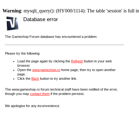
Warning
: mysqli_query(): (HY000/1114): The table 'session' is full i
Database error
The Gameshop Forum database has encountered a problem.
Please try the following:
Load the page again by clicking the
Refresh
button in your web
browser.
Open the
www.gameshop.ro
home page, then try to open another
page.
Click the
Back
button to try another link.
The www.gameshop.ro forum technical staff have been notified of the error,
though you may
contact them
if the problem persists.
We apologise for any inconvenience.