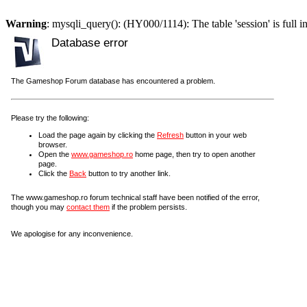
Warning
: mysqli_query(): (HY000/1114): The table 'session' is full i
Database error
The Gameshop Forum database has encountered a problem.
Please try the following:
Load the page again by clicking the
Refresh
button in your web
browser.
Open the
www.gameshop.ro
home page, then try to open another
page.
Click the
Back
button to try another link.
The www.gameshop.ro forum technical staff have been notified of the error,
though you may
contact them
if the problem persists.
We apologise for any inconvenience.