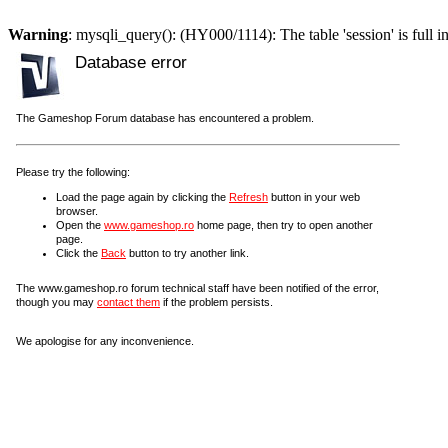
Warning
: mysqli_query(): (HY000/1114): The table 'session' is full i
Database error
The Gameshop Forum database has encountered a problem.
Please try the following:
Load the page again by clicking the
Refresh
button in your web
browser.
Open the
www.gameshop.ro
home page, then try to open another
page.
Click the
Back
button to try another link.
The www.gameshop.ro forum technical staff have been notified of the error,
though you may
contact them
if the problem persists.
We apologise for any inconvenience.