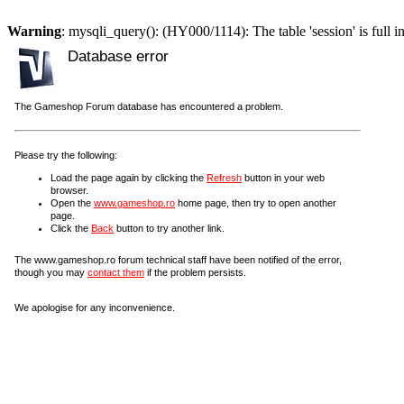
Warning
: mysqli_query(): (HY000/1114): The table 'session' is full i
Database error
The Gameshop Forum database has encountered a problem.
Please try the following:
Load the page again by clicking the
Refresh
button in your web
browser.
Open the
www.gameshop.ro
home page, then try to open another
page.
Click the
Back
button to try another link.
The www.gameshop.ro forum technical staff have been notified of the error,
though you may
contact them
if the problem persists.
We apologise for any inconvenience.