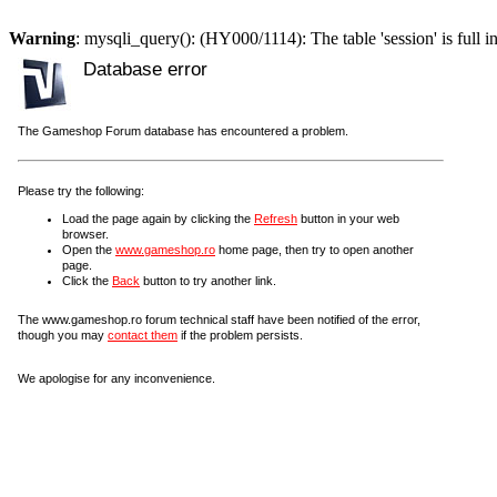
Warning
: mysqli_query(): (HY000/1114): The table 'session' is full i
Database error
The Gameshop Forum database has encountered a problem.
Please try the following:
Load the page again by clicking the
Refresh
button in your web
browser.
Open the
www.gameshop.ro
home page, then try to open another
page.
Click the
Back
button to try another link.
The www.gameshop.ro forum technical staff have been notified of the error,
though you may
contact them
if the problem persists.
We apologise for any inconvenience.