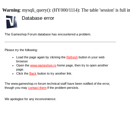
Warning
: mysqli_query(): (HY000/1114): The table 'session' is full i
Database error
The Gameshop Forum database has encountered a problem.
Please try the following:
Load the page again by clicking the
Refresh
button in your web
browser.
Open the
www.gameshop.ro
home page, then try to open another
page.
Click the
Back
button to try another link.
The www.gameshop.ro forum technical staff have been notified of the error,
though you may
contact them
if the problem persists.
We apologise for any inconvenience.