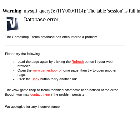
Warning
: mysqli_query(): (HY000/1114): The table 'session' is full i
Database error
The Gameshop Forum database has encountered a problem.
Please try the following:
Load the page again by clicking the
Refresh
button in your web
browser.
Open the
www.gameshop.ro
home page, then try to open another
page.
Click the
Back
button to try another link.
The www.gameshop.ro forum technical staff have been notified of the error,
though you may
contact them
if the problem persists.
We apologise for any inconvenience.