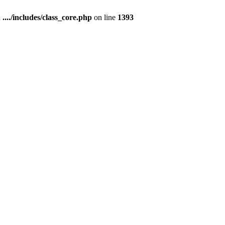
n
..../includes/class_core.php
on line
1393