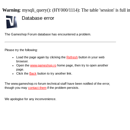
Warning
: mysqli_query(): (HY000/1114): The table 'session' is full i
Database error
The Gameshop Forum database has encountered a problem.
Please try the following:
Load the page again by clicking the
Refresh
button in your web
browser.
Open the
www.gameshop.ro
home page, then try to open another
page.
Click the
Back
button to try another link.
The www.gameshop.ro forum technical staff have been notified of the error,
though you may
contact them
if the problem persists.
We apologise for any inconvenience.