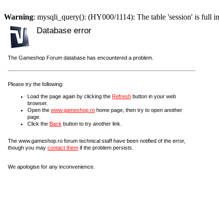
Warning
: mysqli_query(): (HY000/1114): The table 'session' is full i
Database error
The Gameshop Forum database has encountered a problem.
Please try the following:
Load the page again by clicking the
Refresh
button in your web
browser.
Open the
www.gameshop.ro
home page, then try to open another
page.
Click the
Back
button to try another link.
The www.gameshop.ro forum technical staff have been notified of the error,
though you may
contact them
if the problem persists.
We apologise for any inconvenience.