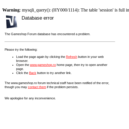
Warning
: mysqli_query(): (HY000/1114): The table 'session' is full i
Database error
The Gameshop Forum database has encountered a problem.
Please try the following:
Load the page again by clicking the
Refresh
button in your web
browser.
Open the
www.gameshop.ro
home page, then try to open another
page.
Click the
Back
button to try another link.
The www.gameshop.ro forum technical staff have been notified of the error,
though you may
contact them
if the problem persists.
We apologise for any inconvenience.