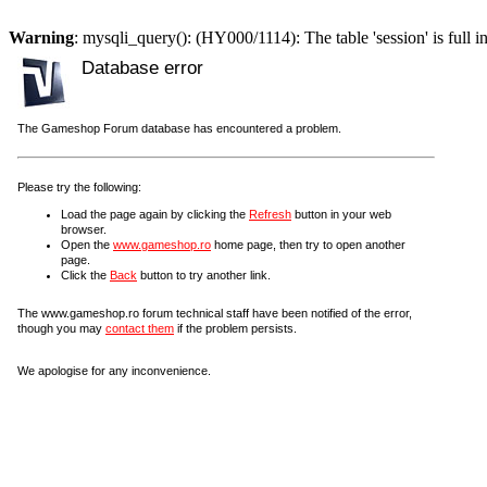
Warning
: mysqli_query(): (HY000/1114): The table 'session' is full i
Database error
The Gameshop Forum database has encountered a problem.
Please try the following:
Load the page again by clicking the
Refresh
button in your web
browser.
Open the
www.gameshop.ro
home page, then try to open another
page.
Click the
Back
button to try another link.
The www.gameshop.ro forum technical staff have been notified of the error,
though you may
contact them
if the problem persists.
We apologise for any inconvenience.