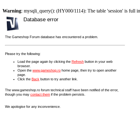
Warning
: mysqli_query(): (HY000/1114): The table 'session' is full i
Database error
The Gameshop Forum database has encountered a problem.
Please try the following:
Load the page again by clicking the
Refresh
button in your web
browser.
Open the
www.gameshop.ro
home page, then try to open another
page.
Click the
Back
button to try another link.
The www.gameshop.ro forum technical staff have been notified of the error,
though you may
contact them
if the problem persists.
We apologise for any inconvenience.