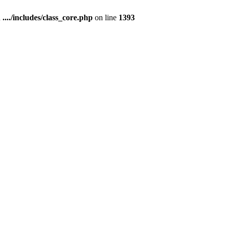
n
..../includes/class_core.php
on line
1393