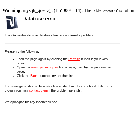
Warning
: mysqli_query(): (HY000/1114): The table 'session' is full i
Database error
The Gameshop Forum database has encountered a problem.
Please try the following:
Load the page again by clicking the
Refresh
button in your web
browser.
Open the
www.gameshop.ro
home page, then try to open another
page.
Click the
Back
button to try another link.
The www.gameshop.ro forum technical staff have been notified of the error,
though you may
contact them
if the problem persists.
We apologise for any inconvenience.