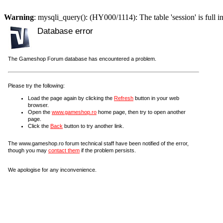
Warning
: mysqli_query(): (HY000/1114): The table 'session' is full i
Database error
The Gameshop Forum database has encountered a problem.
Please try the following:
Load the page again by clicking the
Refresh
button in your web
browser.
Open the
www.gameshop.ro
home page, then try to open another
page.
Click the
Back
button to try another link.
The www.gameshop.ro forum technical staff have been notified of the error,
though you may
contact them
if the problem persists.
We apologise for any inconvenience.