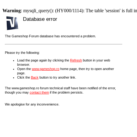
Warning
: mysqli_query(): (HY000/1114): The table 'session' is full i
Database error
The Gameshop Forum database has encountered a problem.
Please try the following:
Load the page again by clicking the
Refresh
button in your web
browser.
Open the
www.gameshop.ro
home page, then try to open another
page.
Click the
Back
button to try another link.
The www.gameshop.ro forum technical staff have been notified of the error,
though you may
contact them
if the problem persists.
We apologise for any inconvenience.