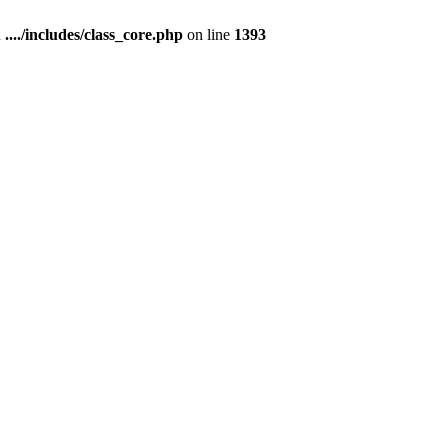
n
..../includes/class_core.php
on line
1393