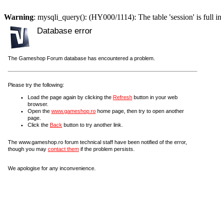
Warning
: mysqli_query(): (HY000/1114): The table 'session' is full i
Database error
The Gameshop Forum database has encountered a problem.
Please try the following:
Load the page again by clicking the
Refresh
button in your web
browser.
Open the
www.gameshop.ro
home page, then try to open another
page.
Click the
Back
button to try another link.
The www.gameshop.ro forum technical staff have been notified of the error,
though you may
contact them
if the problem persists.
We apologise for any inconvenience.