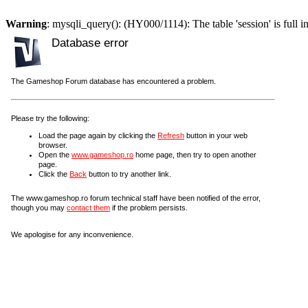
Warning
: mysqli_query(): (HY000/1114): The table 'session' is full i
Database error
The Gameshop Forum database has encountered a problem.
Please try the following:
Load the page again by clicking the
Refresh
button in your web
browser.
Open the
www.gameshop.ro
home page, then try to open another
page.
Click the
Back
button to try another link.
The www.gameshop.ro forum technical staff have been notified of the error,
though you may
contact them
if the problem persists.
We apologise for any inconvenience.