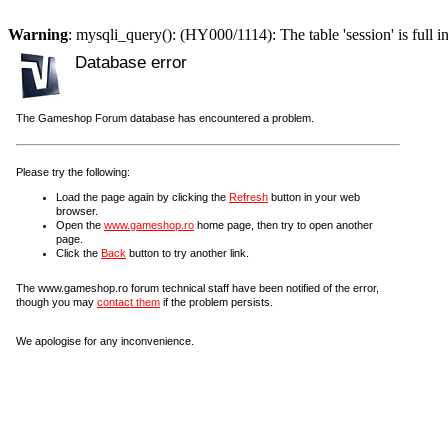
Warning
: mysqli_query(): (HY000/1114): The table 'session' is full i
Database error
The Gameshop Forum database has encountered a problem.
Please try the following:
Load the page again by clicking the
Refresh
button in your web
browser.
Open the
www.gameshop.ro
home page, then try to open another
page.
Click the
Back
button to try another link.
The www.gameshop.ro forum technical staff have been notified of the error,
though you may
contact them
if the problem persists.
We apologise for any inconvenience.