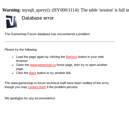
Warning
: mysqli_query(): (HY000/1114): The table 'session' is full i
Database error
The Gameshop Forum database has encountered a problem.
Please try the following:
Load the page again by clicking the
Refresh
button in your web
browser.
Open the
www.gameshop.ro
home page, then try to open another
page.
Click the
Back
button to try another link.
The www.gameshop.ro forum technical staff have been notified of the error,
though you may
contact them
if the problem persists.
We apologise for any inconvenience.