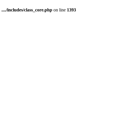
n
..../includes/class_core.php
on line
1393