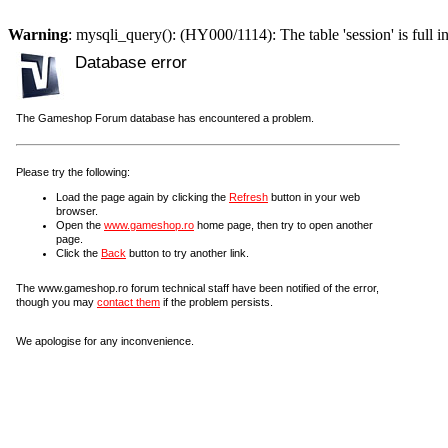
Warning
: mysqli_query(): (HY000/1114): The table 'session' is full i
Database error
The Gameshop Forum database has encountered a problem.
Please try the following:
Load the page again by clicking the
Refresh
button in your web
browser.
Open the
www.gameshop.ro
home page, then try to open another
page.
Click the
Back
button to try another link.
The www.gameshop.ro forum technical staff have been notified of the error,
though you may
contact them
if the problem persists.
We apologise for any inconvenience.