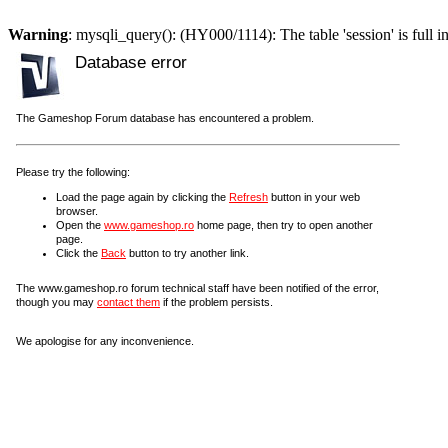
Warning
: mysqli_query(): (HY000/1114): The table 'session' is full i
Database error
The Gameshop Forum database has encountered a problem.
Please try the following:
Load the page again by clicking the
Refresh
button in your web
browser.
Open the
www.gameshop.ro
home page, then try to open another
page.
Click the
Back
button to try another link.
The www.gameshop.ro forum technical staff have been notified of the error,
though you may
contact them
if the problem persists.
We apologise for any inconvenience.