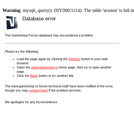
Warning
: mysqli_query(): (HY000/1114): The table 'session' is full i
Database error
The Gameshop Forum database has encountered a problem.
Please try the following:
Load the page again by clicking the
Refresh
button in your web
browser.
Open the
www.gameshop.ro
home page, then try to open another
page.
Click the
Back
button to try another link.
The www.gameshop.ro forum technical staff have been notified of the error,
though you may
contact them
if the problem persists.
We apologise for any inconvenience.