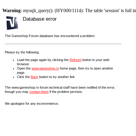
Warning
: mysqli_query(): (HY000/1114): The table 'session' is full i
Database error
The Gameshop Forum database has encountered a problem.
Please try the following:
Load the page again by clicking the
Refresh
button in your web
browser.
Open the
www.gameshop.ro
home page, then try to open another
page.
Click the
Back
button to try another link.
The www.gameshop.ro forum technical staff have been notified of the error,
though you may
contact them
if the problem persists.
We apologise for any inconvenience.