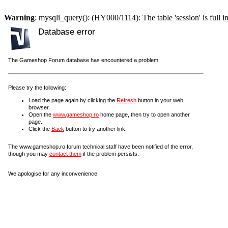
Warning
: mysqli_query(): (HY000/1114): The table 'session' is full i
Database error
The Gameshop Forum database has encountered a problem.
Please try the following:
Load the page again by clicking the
Refresh
button in your web
browser.
Open the
www.gameshop.ro
home page, then try to open another
page.
Click the
Back
button to try another link.
The www.gameshop.ro forum technical staff have been notified of the error,
though you may
contact them
if the problem persists.
We apologise for any inconvenience.