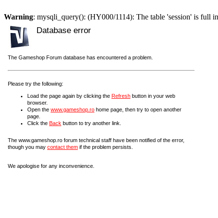
Warning
: mysqli_query(): (HY000/1114): The table 'session' is full i
Database error
The Gameshop Forum database has encountered a problem.
Please try the following:
Load the page again by clicking the
Refresh
button in your web
browser.
Open the
www.gameshop.ro
home page, then try to open another
page.
Click the
Back
button to try another link.
The www.gameshop.ro forum technical staff have been notified of the error,
though you may
contact them
if the problem persists.
We apologise for any inconvenience.