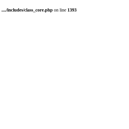
n
..../includes/class_core.php
on line
1393