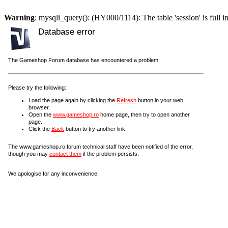
Warning
: mysqli_query(): (HY000/1114): The table 'session' is full i
Database error
The Gameshop Forum database has encountered a problem.
Please try the following:
Load the page again by clicking the
Refresh
button in your web
browser.
Open the
www.gameshop.ro
home page, then try to open another
page.
Click the
Back
button to try another link.
The www.gameshop.ro forum technical staff have been notified of the error,
though you may
contact them
if the problem persists.
We apologise for any inconvenience.