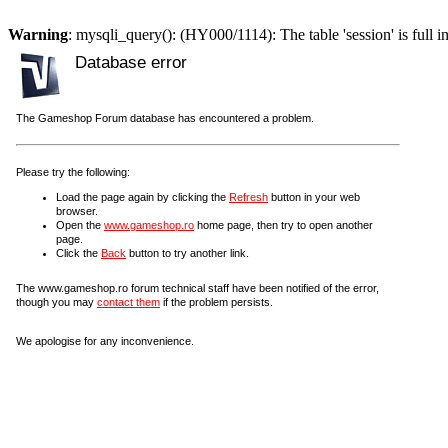
Warning
: mysqli_query(): (HY000/1114): The table 'session' is full i
Database error
The Gameshop Forum database has encountered a problem.
Please try the following:
Load the page again by clicking the
Refresh
button in your web
browser.
Open the
www.gameshop.ro
home page, then try to open another
page.
Click the
Back
button to try another link.
The www.gameshop.ro forum technical staff have been notified of the error,
though you may
contact them
if the problem persists.
We apologise for any inconvenience.